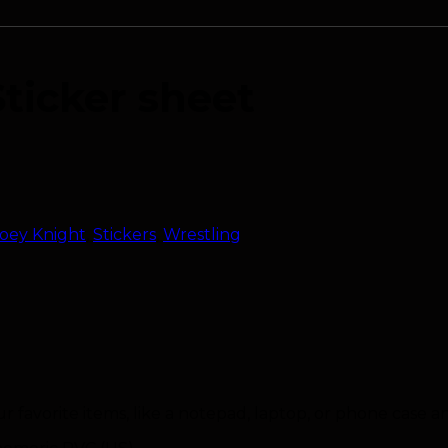
Sticker sheet
oey Knight
,
Stickers
,
Wrestling
ur favorite items, like a notepad, laptop, or phone case 