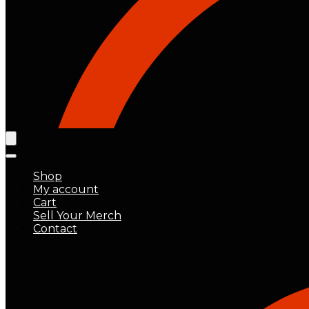
Shop
My account
Cart
Sell Your Merch
Contact