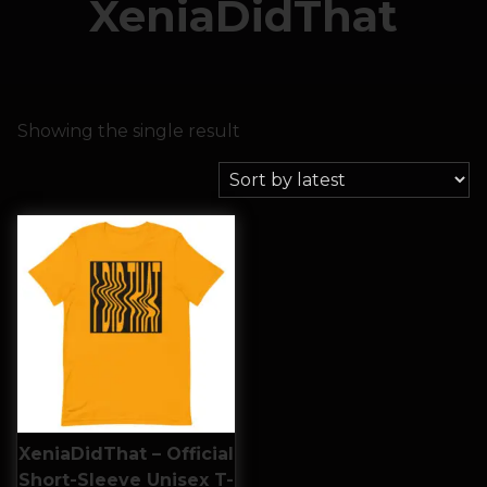
XeniaDidThat
Showing the single result
XeniaDidThat – Official
Short-Sleeve Unisex T-