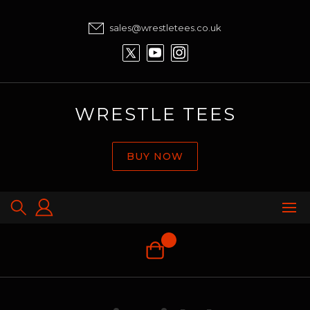
sales@wrestletees.co.uk
WRESTLE TEES
BUY NOW