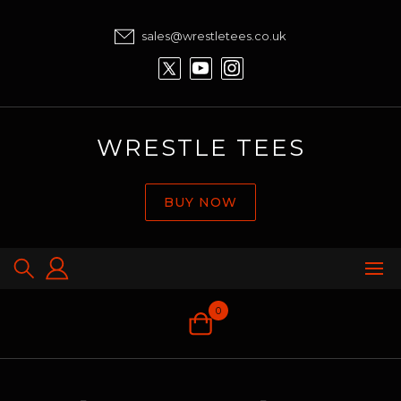
sales@wrestletees.co.uk
WRESTLE TEES
BUY NOW
0