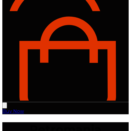
Buy Now
Retromania