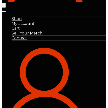
Shop
My account
Cart
Sell Your Merch
Contact