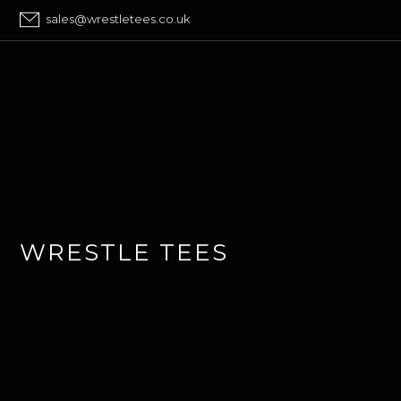
sales@wrestletees.co.uk
WRESTLE TEES