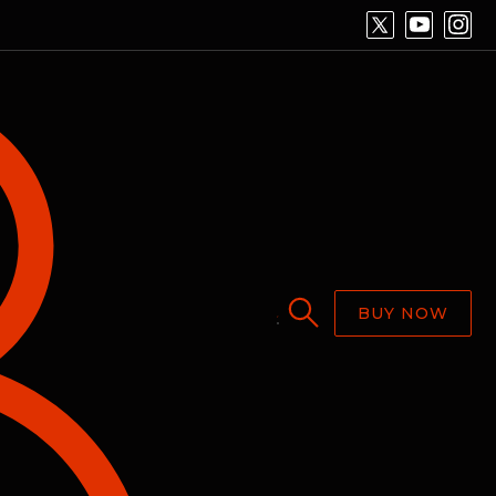
BUY NOW