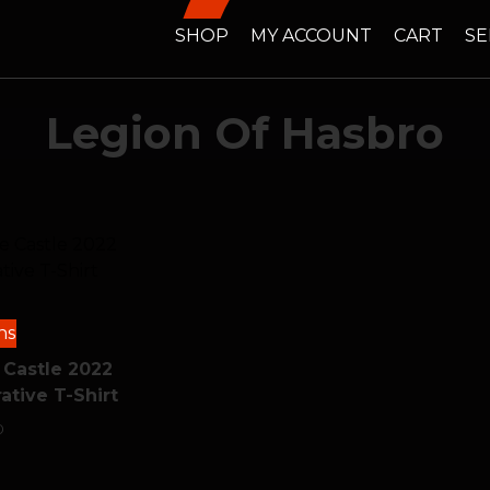
SHOP
MY ACCOUNT
CART
SE
Legion Of Hasbro
ns
 Castle 2022
ive T-Shirt
0