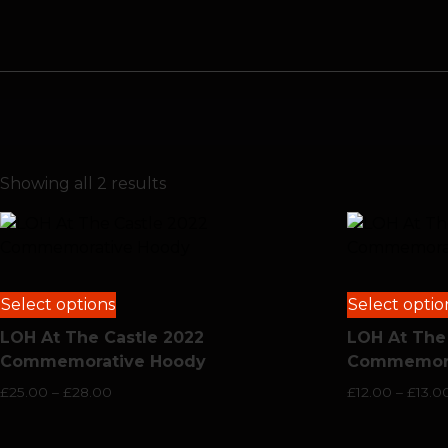
Showing all 2 results
Select options
Select optio
LOH At The Castle 2022
LOH At The
Commemorative Hoody
Commemorat
£
25.00
–
£
28.00
£
12.00
–
£
13.0