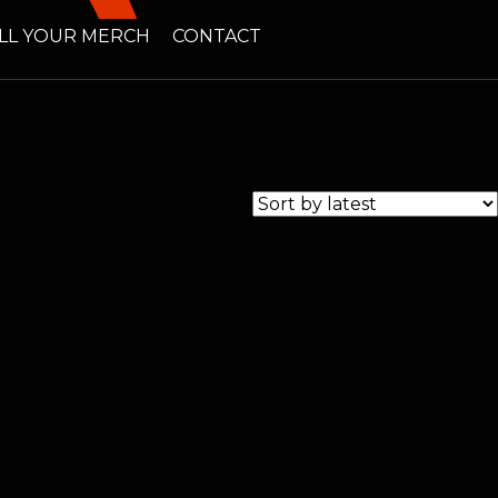
LL YOUR MERCH
CONTACT